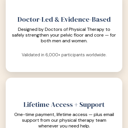
Doctor-Led & Evidence-Based
Designed by Doctors of Physical Therapy to
safely strengthen your pelvic floor and core — for
both men and women.
Validated in 6,000+ participants worldwide.
Lifetime Access + Support
One-time payment, lifetime access — plus email
support from our physical therapy team
whenever you need help.