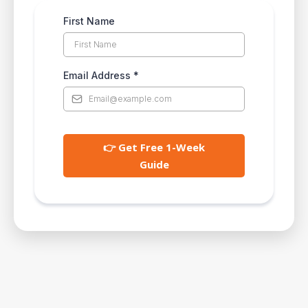
First Name
Email Address
*
👉 Get Free 1-Week
Guide