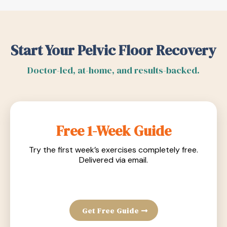
Start Your Pelvic Floor Recovery
Doctor-led, at-home, and results-backed.
Free 1-Week Guide
Try the first week’s exercises completely free.
Delivered via email.
Get Free Guide