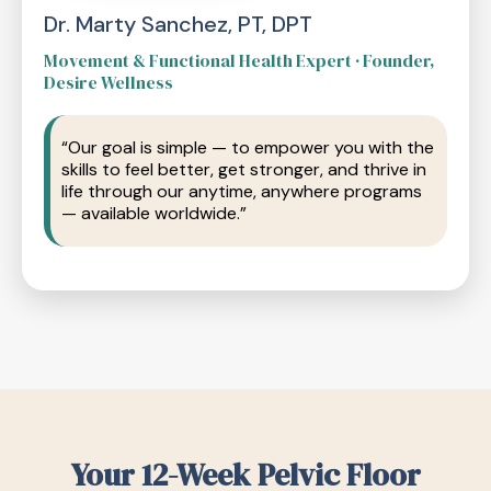
Dr. Marty Sanchez, PT, DPT
Movement & Functional Health Expert · Founder,
Desire Wellness
“Our goal is simple — to empower you with the
skills to feel better, get stronger, and thrive in
life through our anytime, anywhere programs
— available worldwide.”
Your 12-Week Pelvic Floor