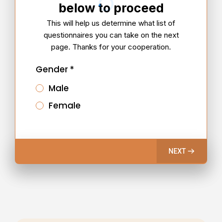
below to proceed
This will help us determine what list of
questionnaires you can take on the next
page. Thanks for your cooperation.
Gender
*
Male
Female
NEXT