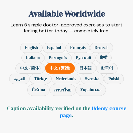
Available Worldwide
Learn 5 simple doctor-approved exercises to start
feeling better today — completely free.
English
Español
Français
Deutsch
Italiano
Português
Русский
हिन्दी
中文 (简体)
中文 (繁體)
日本語
한국어
Türkçe
Nederlands
Svenska
Polski
العربية
Čeština
Українська
ภาษาไทย
Caption availability verified on the
Udemy course
page
.