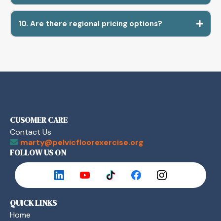
10. Are there regional pricing options?
CUSOMER CARE
Contact Us
marty@pelvicfloorexercise.org
FOLLOW US ON
QUICK LINKS
Home