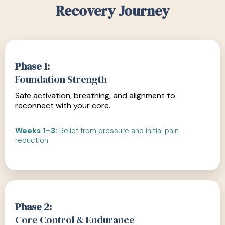
Recovery Journey
Phase 1:
Foundation Strength
Safe activation, breathing, and alignment to
reconnect with your core.
Weeks 1–3:
Relief from pressure and initial pain
reduction.
Phase 2:
Core Control & Endurance