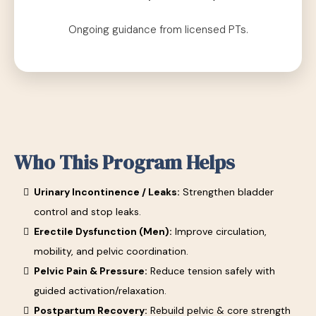
Ongoing guidance from licensed PTs.
Who This Program Helps
Urinary Incontinence / Leaks:
Strengthen bladder
control and stop leaks.
Erectile Dysfunction (Men):
Improve circulation,
mobility, and pelvic coordination.
Pelvic Pain & Pressure:
Reduce tension safely with
guided activation/relaxation.
Postpartum Recovery:
Rebuild pelvic & core strength