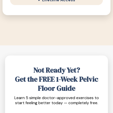
Not Ready Yet?
Get the FREE 1-Week Pelvic
Floor Guide
Learn 5 simple doctor-approved exercises to
start feeling better today — completely free.