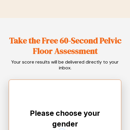
Take the Free 60-Second Pelvic
Floor Assessment
Your score results will be delivered directly to your
inbox.
Please choose your
gender