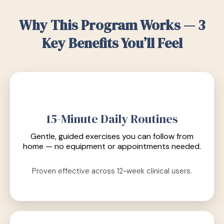
Why This Program Works — 3
Key Benefits You’ll Feel
15-Minute Daily Routines
Gentle, guided exercises you can follow from
home — no equipment or appointments needed.
Proven effective across 12-week clinical users.