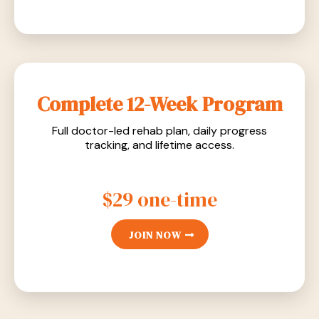
Complete 12-Week Program
Full doctor-led rehab plan, daily progress
tracking, and lifetime access.
$29 one-time
JOIN NOW