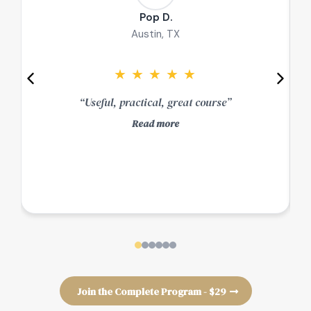
Pop D.
Austin, TX
★
★
★
★
★
“Useful, practical, great course”
Read more
e
Join the Complete Program - $29