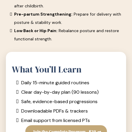
after childbirth.
Pre-partum Strengthening:
Prepare for delivery with
posture & stability work.
Low Back or Hip Pain:
Rebalance posture and restore
functional strength.
What You’ll Learn
Daily 15-minute guided routines
Clear day-by-day plan (90 lessons)
Safe, evidence-based progressions
Downloadable PDFs & trackers
Email support from licensed PTs
Join the Complete Program - $29