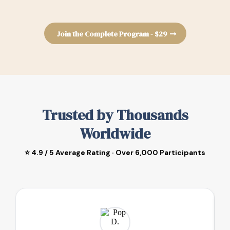
Join the Complete Program - $29
Trusted by Thousands
Worldwide
⭐ 4.9 / 5 Average Rating · Over 6,000 Participants