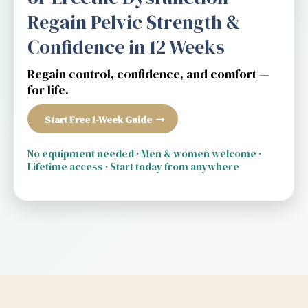
Regain Pelvic Strength &
Confidence in 12 Weeks
Regain control, confidence, and comfort —
for life.
Start Free 1-Week Guide
No equipment needed · Men & women welcome ·
Lifetime access · Start today from anywhere