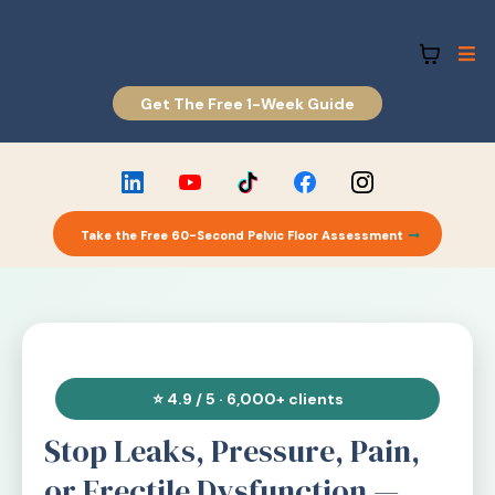
Get The Free 1-Week Guide
Take the Free 60-Second Pelvic Floor Assessment
⭐ 4.9 / 5 · 6,000+ clients
Stop Leaks, Pressure, Pain,
or Erectile Dysfunction —