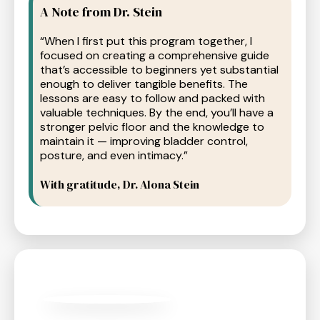
A Note from Dr. Stein
“When I first put this program together, I
focused on creating a comprehensive guide
that’s accessible to beginners yet substantial
enough to deliver tangible benefits. The
lessons are easy to follow and packed with
valuable techniques. By the end, you’ll have a
stronger pelvic floor and the knowledge to
maintain it — improving bladder control,
posture, and even intimacy.”
With gratitude, Dr. Alona Stein