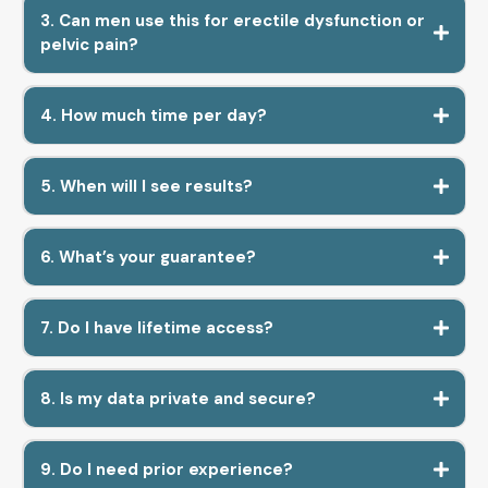
3. Can men use this for erectile dysfunction or
pelvic pain?
4. How much time per day?
5. When will I see results?
6. What’s your guarantee?
7. Do I have lifetime access?
8. Is my data private and secure?
9. Do I need prior experience?