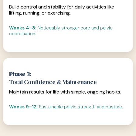
Build control and stability for daily activities like
lifting, running, or exercising.
Weeks 4–8:
Noticeably stronger core and pelvic
coordination.
Phase 3:
Total Confidence & Maintenance
Maintain results for life with simple, ongoing habits.
Weeks 9–12:
Sustainable pelvic strength and posture.