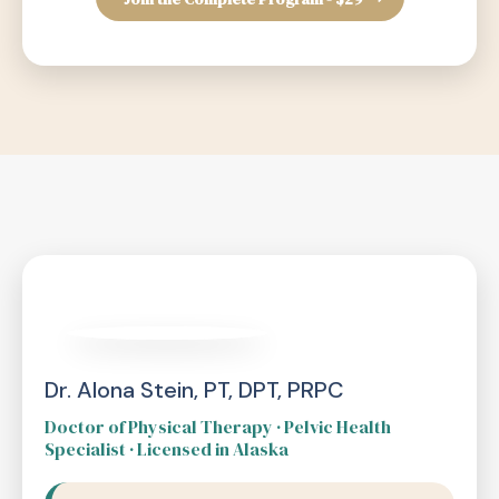
Dr. Alona Stein, PT, DPT, PRPC
Doctor of Physical Therapy · Pelvic Health
Specialist · Licensed in Alaska