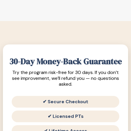
30-Day Money-Back Guarantee
Try the program risk-free for 30 days. If you don’t
see improvement, we’ll refund you — no questions
asked.
✔ Secure Checkout
✔ Licensed PTs
✔ Lifetime Access