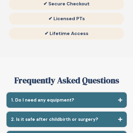
✔ Secure Checkout
✔ Licensed PTs
✔ Lifetime Access
Frequently Asked Questions
1. Do I need any equipment?
2. Is it safe after childbirth or surgery?